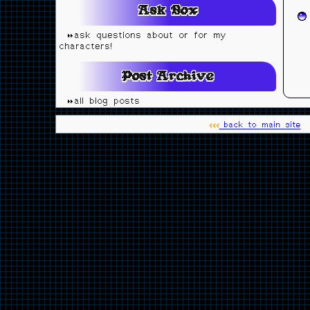
Ask Box
ask questions about or for my
characters!
Post Archive
all blog posts
back to main site