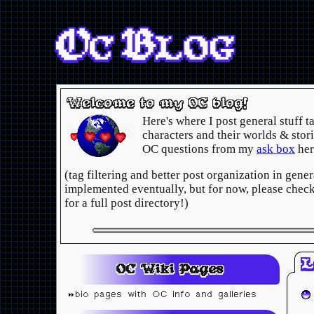
OC
BLOG
Welcome to my OC blog!
Here's where I post general stuff 
characters and their worlds & stori
OC questions from my
ask box
her
(tag filtering and better post organization in gener
implemented eventually, but for now, please chec
for a full post directory!)
L
OC Wiki Pages
bio pages with OC info and galleries